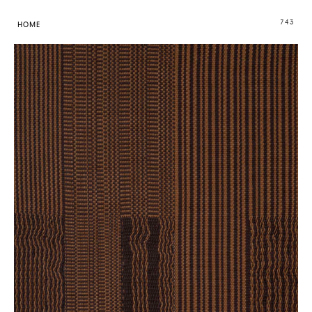
743
HOME