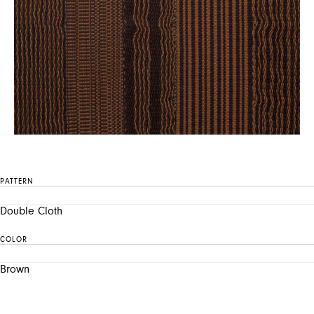
PATTERN
Double Cloth
COLOR
Brown