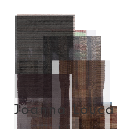
Joanna Louca