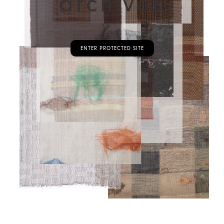
archives
ENTER PROTECTED SITE