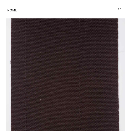
735
HOME