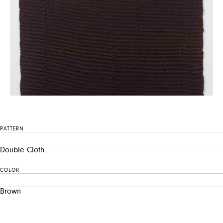
PATTERN
Double Cloth
COLOR
Brown