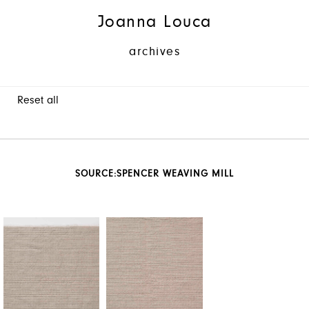
Joanna Louca
archives
Reset all
SOURCE:
SPENCER WEAVING MILL