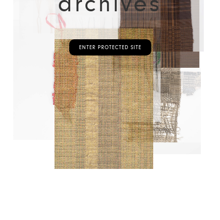
archives
ENTER PROTECTED SITE