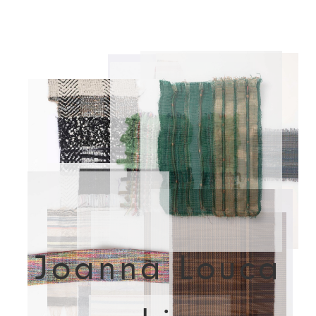
Joanna Louca