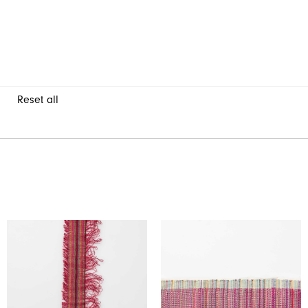
Reset all