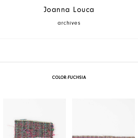
Joanna Louca
archives
COLOR:
FUCHSIA