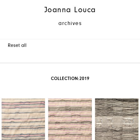
Joanna Louca
archives
Reset all
COLLECTION:
2019