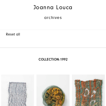
Joanna Louca
archives
Reset all
COLLECTION:
1992