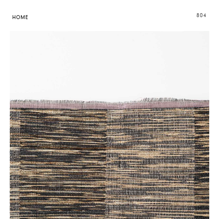
804
HOME