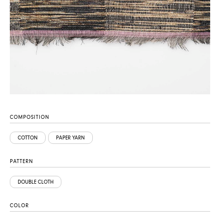
COMPOSITION
COTTON
PAPER YARN
PATTERN
DOUBLE CLOTH
COLOR