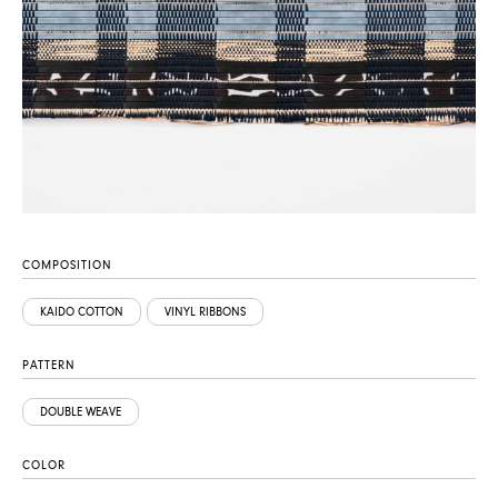
COMPOSITION
KAIDO COTTON
VINYL RIBBONS
PATTERN
DOUBLE WEAVE
COLOR