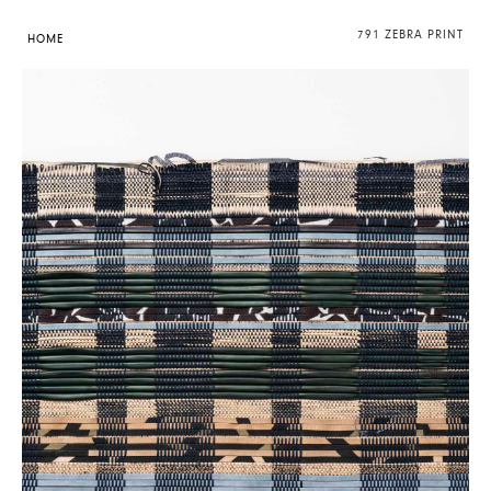
791 ZEBRA PRINT
HOME