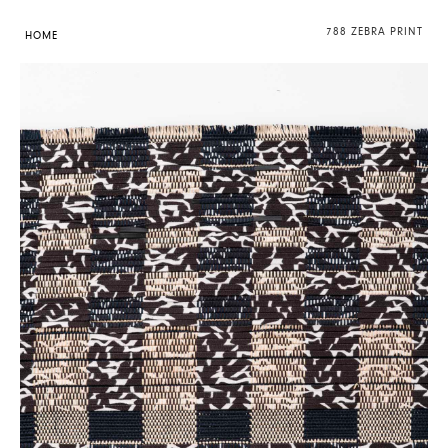
788 ZEBRA PRINT
HOME