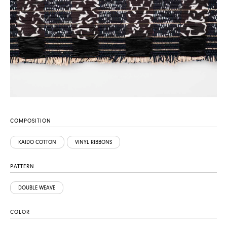
COMPOSITION
KAIDO COTTON
VINYL RIBBONS
PATTERN
DOUBLE WEAVE
COLOR