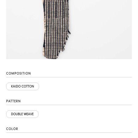
COMPOSITION
KAIDO COTTON
PATTERN
DOUBLE WEAVE
COLOR