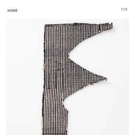
770
HOME