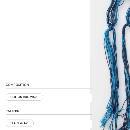
COMPOSITION
COTTON RUG WARP
PATTERN
PLAIN WEAVE