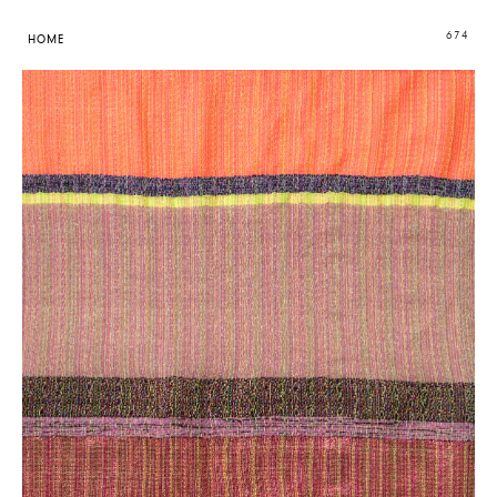
674
HOME