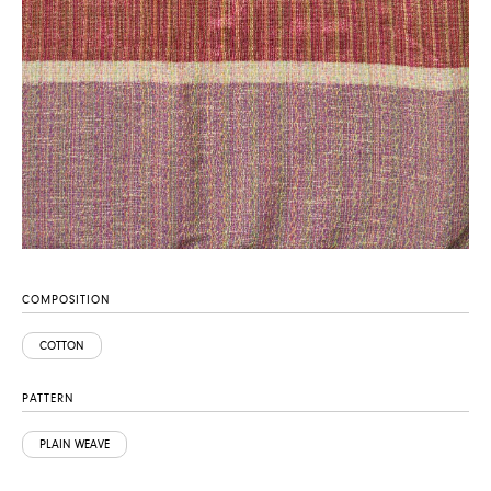
COMPOSITION
COTTON
PATTERN
PLAIN WEAVE