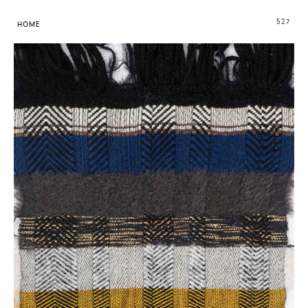
527
HOME