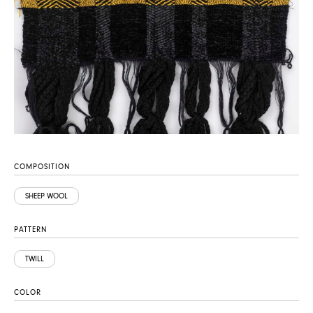
COMPOSITION
SHEEP WOOL
PATTERN
TWILL
COLOR