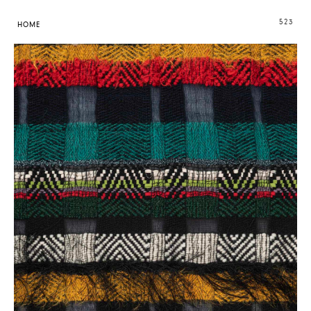
523
HOME