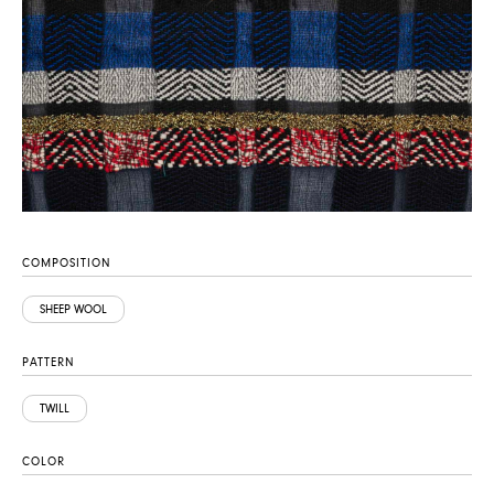
COMPOSITION
SHEEP WOOL
PATTERN
TWILL
COLOR