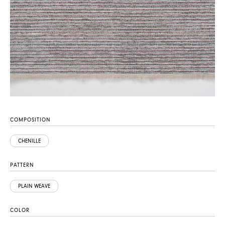
COMPOSITION
CHENILLE
PATTERN
PLAIN WEAVE
COLOR