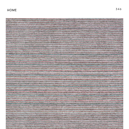
346
HOME