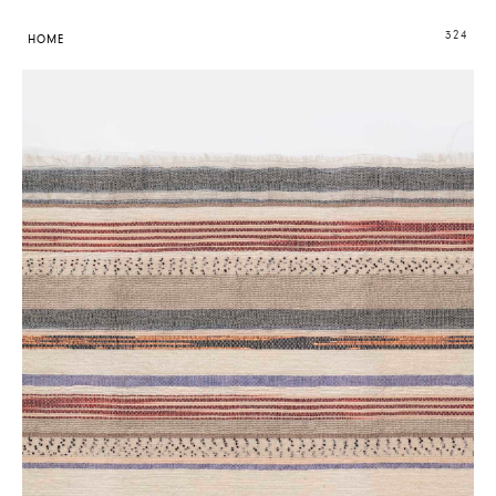
324
HOME