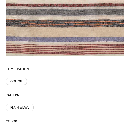
COMPOSITION
COTTON
PATTERN
PLAIN WEAVE
COLOR