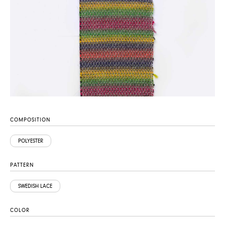
COMPOSITION
POLYESTER
PATTERN
SWEDISH LACE
COLOR