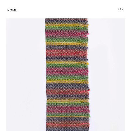
272
HOME