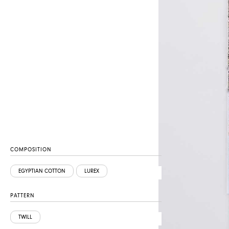
COMPOSITION
EGYPTIAN COTTON
LUREX
PATTERN
TWILL