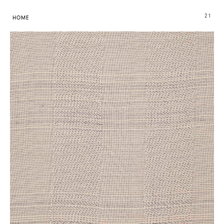
21
HOME