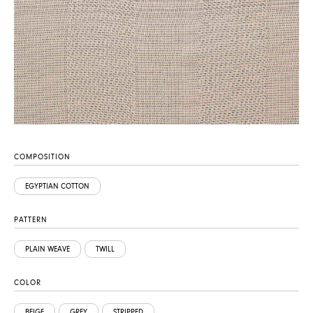
COMPOSITION
EGYPTIAN COTTON
PATTERN
PLAIN WEAVE
TWILL
COLOR
BEIGE
GREY
STRIPPED