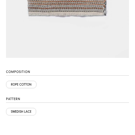
COMPOSITION
ROPE COTTON
PATTERN
SWEDISH LACE