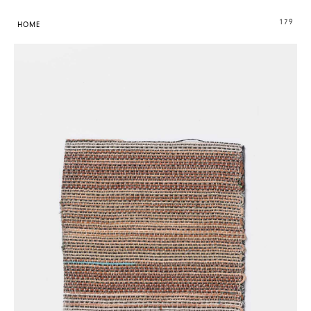
179
HOME