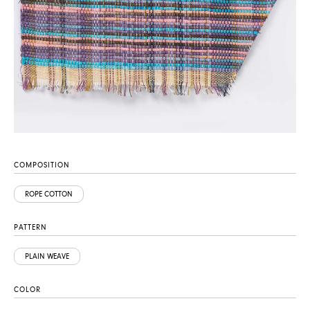
COMPOSITION
ROPE COTTON
PATTERN
PLAIN WEAVE
COLOR