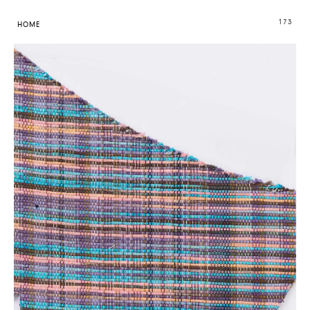
173
HOME