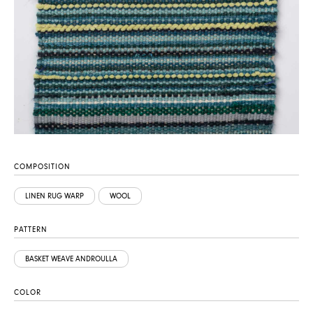
COMPOSITION
LINEN RUG WARP
WOOL
PATTERN
BASKET WEAVE ANDROULLA
COLOR