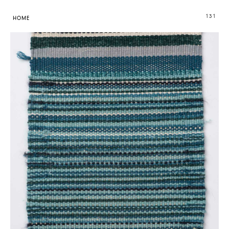
131
HOME