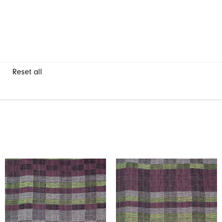
Reset all