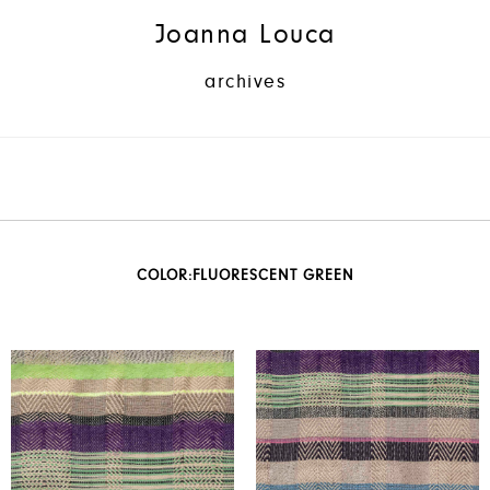
Joanna Louca
archives
COLOR:
FLUORESCENT GREEN