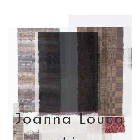
Joanna Louca