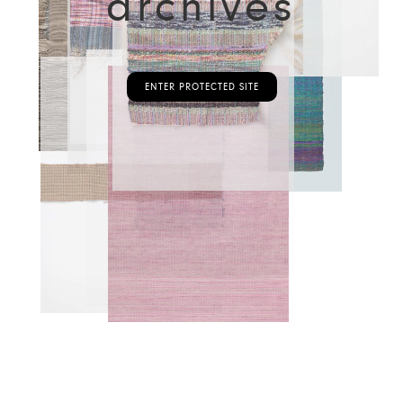
archives
ENTER PROTECTED SITE