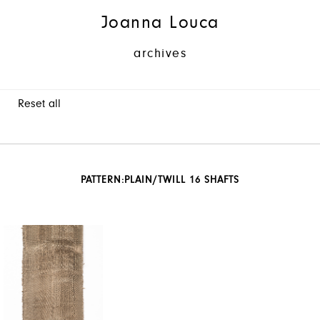
Joanna Louca
archives
Reset all
PATTERN:
PLAIN/TWILL 16 SHAFTS