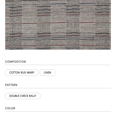
COMPOSITION
COTTON RUG WARP
LINEN
PATTERN
DOUBLE CHECK RALLY
COLOR