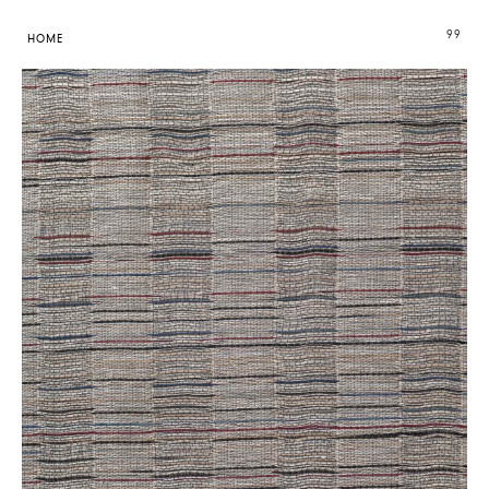
99
HOME