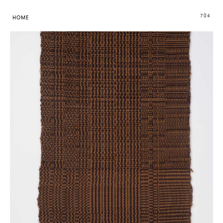
704
HOME