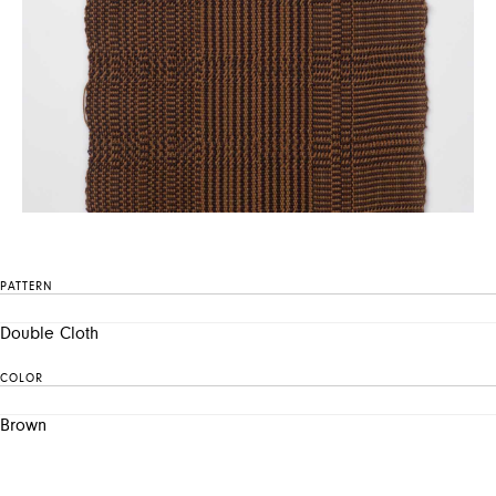
PATTERN
Double Cloth
COLOR
Brown