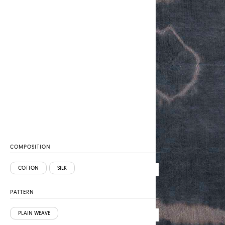
COMPOSITION
COTTON
SILK
PATTERN
PLAIN WEAVE