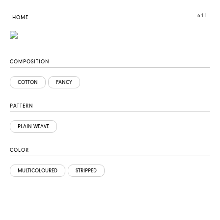
611
HOME
COMPOSITION
COTTON
FANCY
PATTERN
PLAIN WEAVE
COLOR
MULTICOLOURED
STRIPPED