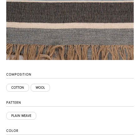
COMPOSITION
COTTON
WOOL
PATTERN
PLAIN WEAVE
COLOR