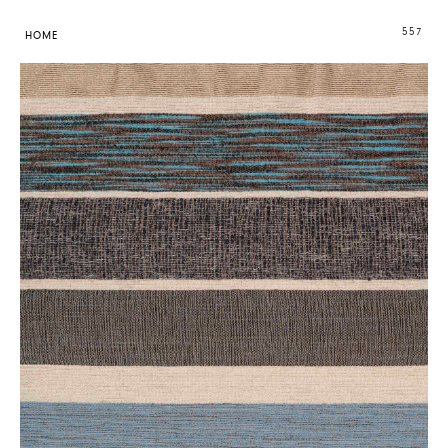
557
HOME