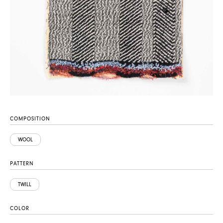
COMPOSITION
WOOL
PATTERN
TWILL
COLOR