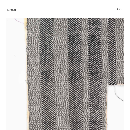
495
HOME