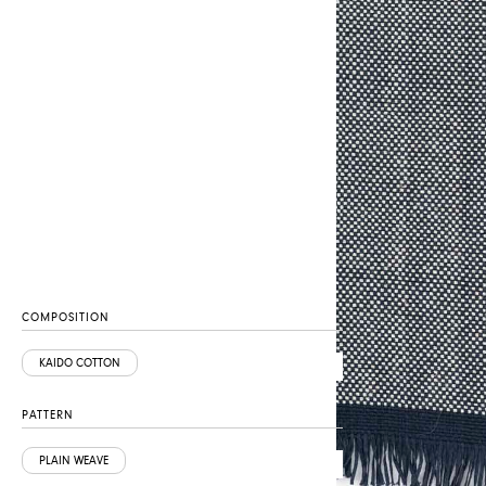
COMPOSITION
KAIDO COTTON
PATTERN
PLAIN WEAVE