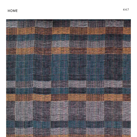
447
HOME