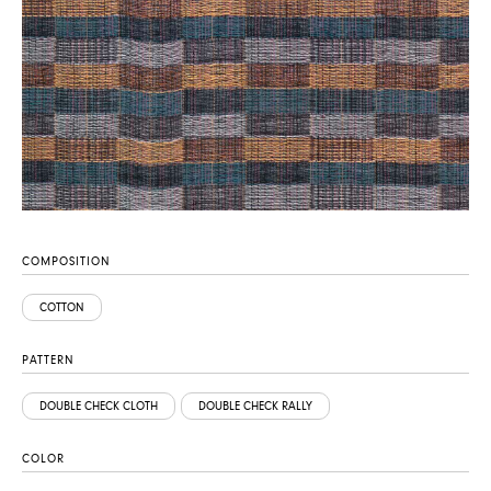
COMPOSITION
COTTON
PATTERN
DOUBLE CHECK CLOTH
DOUBLE CHECK RALLY
COLOR