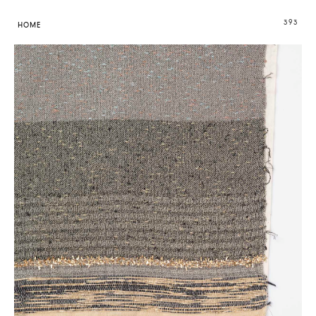
393
HOME