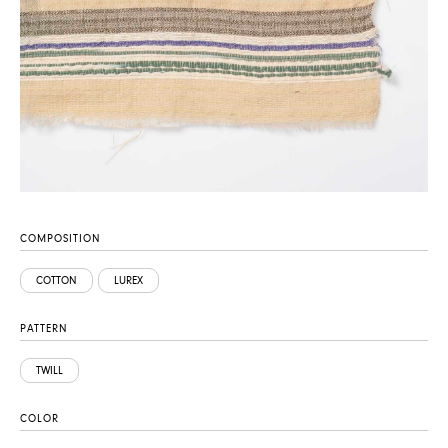
COMPOSITION
COTTON
LUREX
PATTERN
TWILL
COLOR