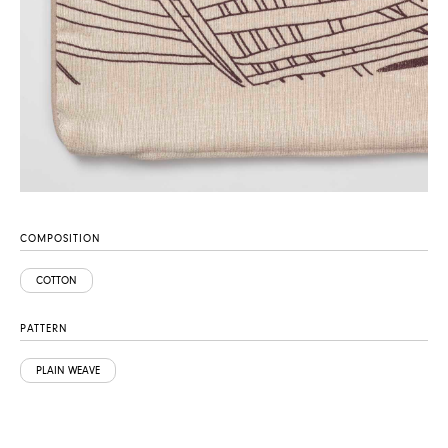
COMPOSITION
COTTON
PATTERN
PLAIN WEAVE