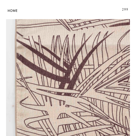
299
HOME