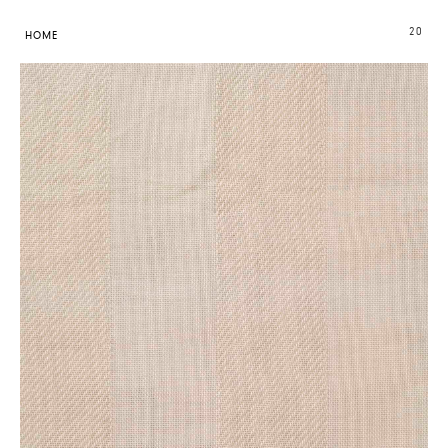
20
HOME