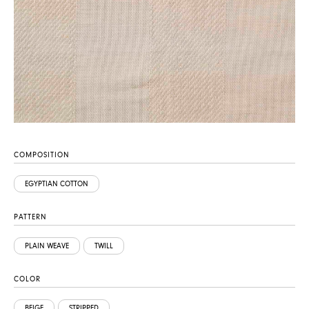
COMPOSITION
EGYPTIAN COTTON
PATTERN
PLAIN WEAVE
TWILL
COLOR
BEIGE
STRIPPED