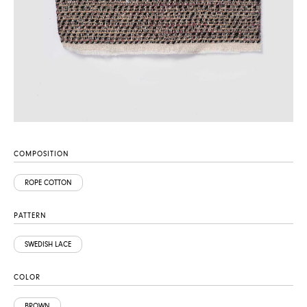
COMPOSITION
ROPE COTTON
PATTERN
SWEDISH LACE
COLOR
BROWN