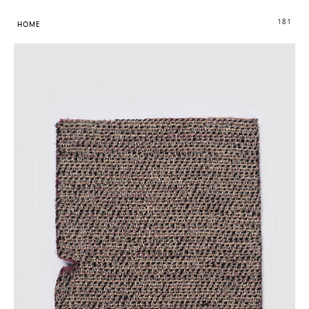
181
HOME