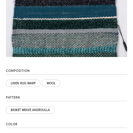
COMPOSITION
LINEN RUG WARP
WOOL
PATTERN
BASKET WEAVE ANDROULLA
COLOR