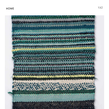
132
HOME