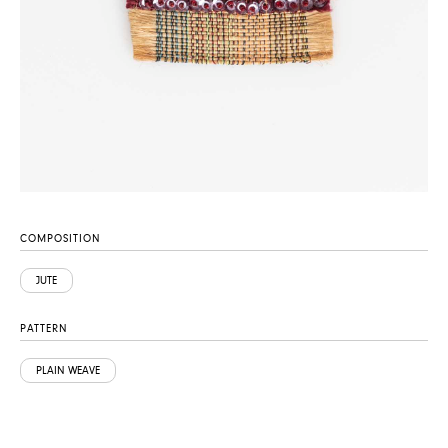
COMPOSITION
JUTE
PATTERN
PLAIN WEAVE