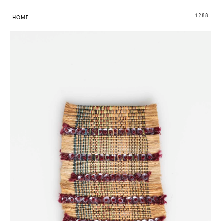
1288
HOME