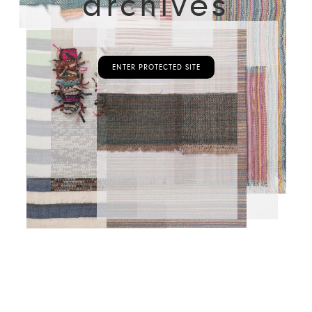
archives
ENTER PROTECTED SITE