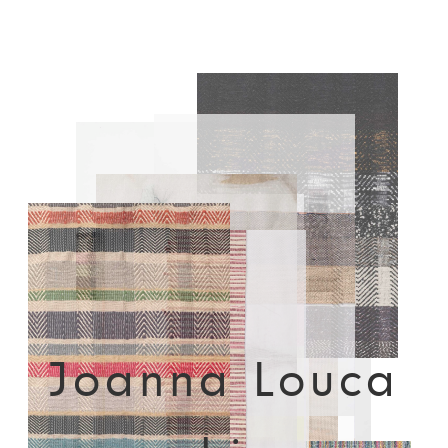
Joanna Louca