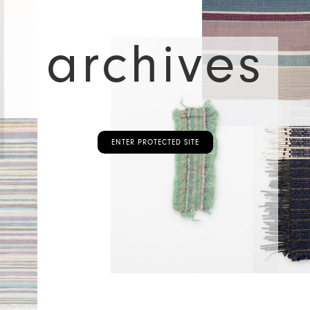
archives
ENTER PROTECTED SITE