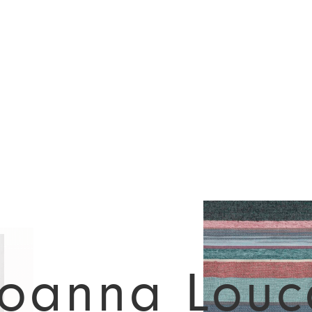
Joanna Louc